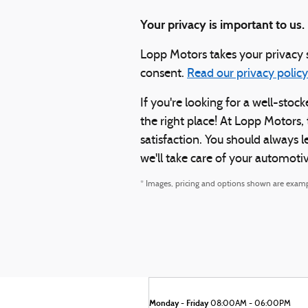
Your privacy is important to us.
Lopp Motors takes your privacy s
consent.
Read our privacy policy
If you're looking for a well-st
the right place! At Lopp Motors,
satisfaction. You should always 
we'll take care of your automoti
* Images, pricing and options shown are examples
Monday - Friday
08:00AM - 06:00PM