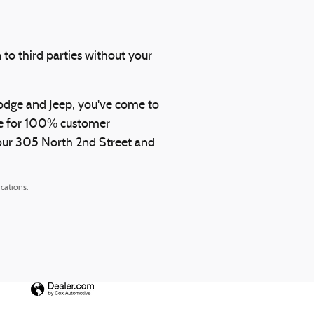
 to third parties without your
Dodge and Jeep, you've come to
rive for 100% customer
y our 305 North 2nd Street and
cations.