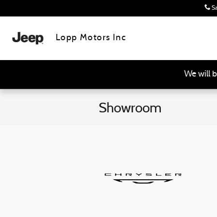
Skip to main content
Sa
Lopp Motors Inc
We will b
Showroom