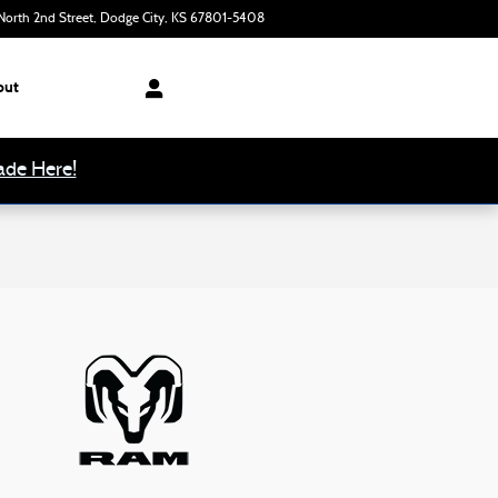
orth 2nd Street
Dodge City
,
KS
67801-5408
Today: 8:00 am - 6:00 pm
out
ade Here!