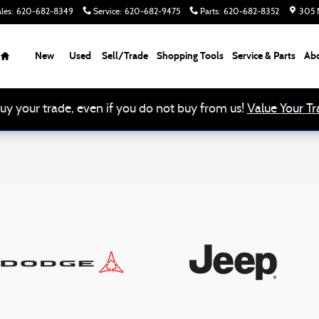
les
:
620-682-8349
Service
:
620-682-9475
Parts
:
620-682-8352
305 N
Home
New
Used
Sell/Trade
Shopping Tools
Service & Parts
Ab
uy your trade, even if you do not buy from us!
Value Your Tr