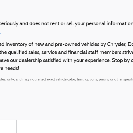
eriously and does not rent or sell your personal information
.
ocked inventory of new and pre-owned vehicles by Chrysler, 
 the qualified sales, service and financial staff members st
leave our dealership satisfied with your experience. Stop b
ve needs!
, only, and may not reflect exact vehicle color, trim, options, pricing or other specifi