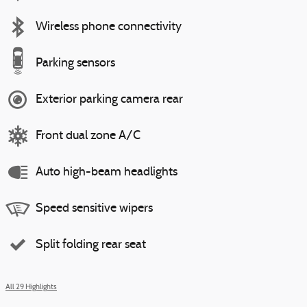
Wireless phone connectivity
Parking sensors
Exterior parking camera rear
Front dual zone A/C
Auto high-beam headlights
Speed sensitive wipers
Split folding rear seat
All 29 Highlights