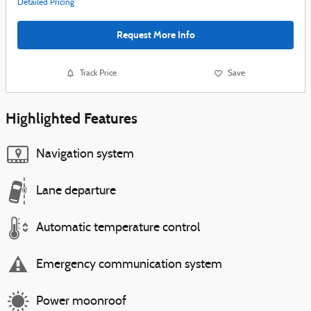
Detailed Pricing
Request More Info
Track Price
Save
Highlighted Features
Navigation system
Lane departure
Automatic temperature control
Emergency communication system
Power moonroof