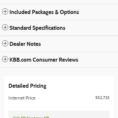
Included Packages & Options
Standard Specifications
Dealer Notes
KBB.com Consumer Reviews
Detailed Pricing
$52,725
Internet Price