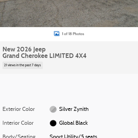
1 of 18 Photos
New 2026 Jeep
Grand Cherokee LIMITED 4X4
21 views in the past 7 days
Exterior Color
Silver Zynith
Interior Color
Global Black
Body/Seating
Sport Utility/5 seats