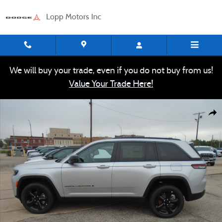
Skip to main content
Lopp Motors Inc
We will buy your trade, even if you do not buy from us!
Value Your Trade Here!
New 2026 Jeep Grand Cherokee LIMITED 4X4 Sport Utility 
Shar