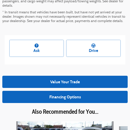
passengers, and cargo weight may affect payload/towing weights. See dealer for
details.
* In transit means that vehicles have been built, but have not yet arrived at your
dealer. Images shown may not necessarily represent identical vehicles in transit to
your dealership. See your dealer for actual price, payments and complete details.
Ask
Drive
Value Your Trade
Financing Options
Also Recommended for You...
Slide 1 of 6