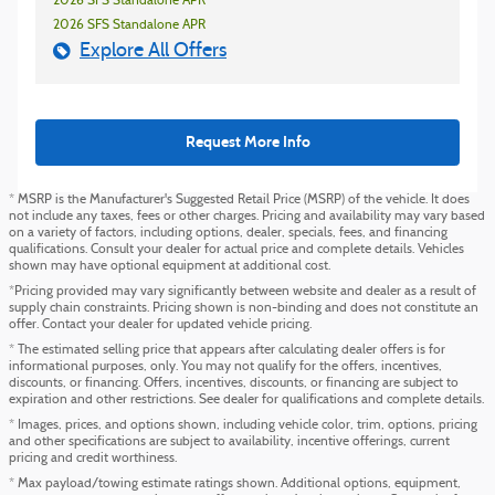
2026 SFS Standalone APR
2026 SFS Standalone APR
Explore All Offers
Request More Info
* MSRP is the Manufacturer's Suggested Retail Price (MSRP) of the vehicle. It does
not include any taxes, fees or other charges. Pricing and availability may vary based
on a variety of factors, including options, dealer, specials, fees, and financing
qualifications. Consult your dealer for actual price and complete details. Vehicles
shown may have optional equipment at additional cost.
*Pricing provided may vary significantly between website and dealer as a result of
supply chain constraints. Pricing shown is non-binding and does not constitute an
offer. Contact your dealer for updated vehicle pricing.
* The estimated selling price that appears after calculating dealer offers is for
informational purposes, only. You may not qualify for the offers, incentives,
discounts, or financing. Offers, incentives, discounts, or financing are subject to
expiration and other restrictions. See dealer for qualifications and complete details.
* Images, prices, and options shown, including vehicle color, trim, options, pricing
and other specifications are subject to availability, incentive offerings, current
pricing and credit worthiness.
* Max payload/towing estimate ratings shown. Additional options, equipment,