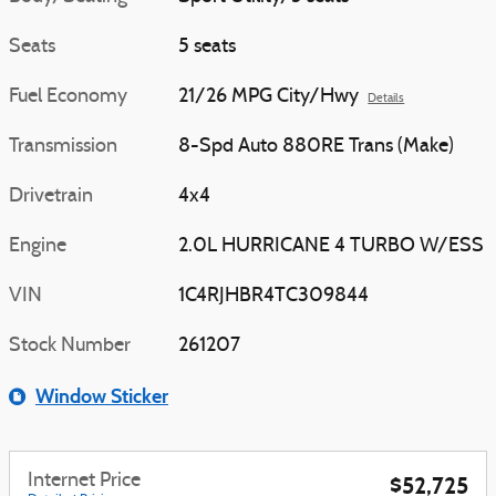
Seats
5 seats
Fuel Economy
21/26 MPG City/Hwy
Details
Transmission
8-Spd Auto 880RE Trans (Make)
Drivetrain
4x4
Engine
2.0L HURRICANE 4 TURBO W/ESS
VIN
1C4RJHBR4TC309844
Stock Number
261207
Window Sticker
Internet Price
$52,725