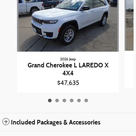
2026 Jeep
Grand Cherokee L LAREDO X
4X4
$47,635
Included Packages & Accessories