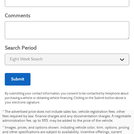
Comments
Search Period
Submit
By submitting your contact information, you consent to be contacted by telephone about
purchasing a vehicle or obtaining vehicle financing. Clicking on the Submit button above is
your electronic signature.
* The advertised price does not include sales tax, vehicle registration fees, other
fees required by law, finance charges and any documentation charges. A negotiable
administration fee, up to $115, may be added to the price of the vehicle.
* Images, prices, and options shown, including vehicle color, trim, options, pricing
and other specifications are subject to availability, incentive offerings, current