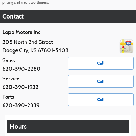
pricing and credit worthiness.
Contact
Lopp Motors Inc
305 North 2nd Street
Dodge City
,
KS
67801-5408
Sales
Call
620-390-2280
Service
Call
620-390-1932
Parts
Call
620-390-2339
Hours