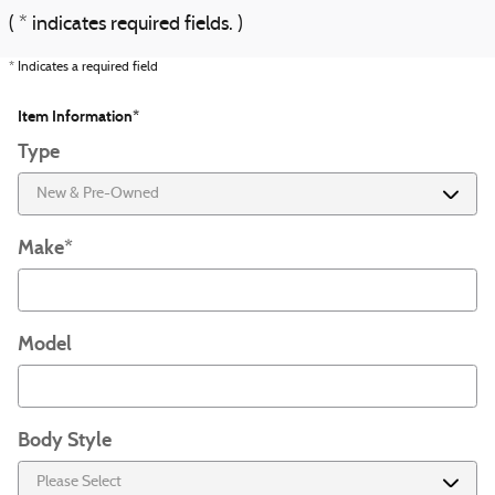
( * indicates required fields. )
* Indicates a required field
Item Information
*
Type
Make
*
Model
Body Style