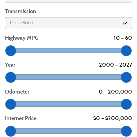
Transmission
Highway MPG
10
60
–
Year
2000
2027
–
Odometer
0
200,000
–
Internet Price
$0
$200,000
–