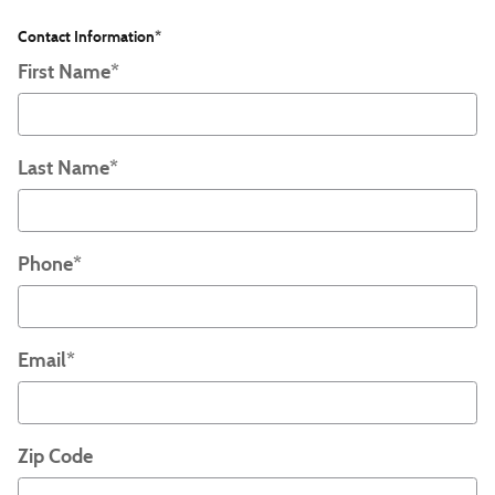
Contact Information
*
First Name
*
Last Name
*
Phone
*
Email
*
Zip Code