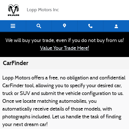
Skip to main content
Lopp Motors Inc
We will buy your trade, even if you do not buy from us!
Value Your Trade Here!
CarFinder
Lopp Motors offers a free, no obligation and confidential
CarFinder tool, allowing you to specify your desired car,
truck or SUV and submit the vehicle configuration to us.
Once we locate matching automobiles, you
automatically receive details of those models, with
photographs included. Let us handle the task of finding
your next dream car!