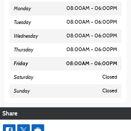
Monday
08:00AM - 06:00PM
Tuesday
08:00AM - 06:00PM
Wednesday
08:00AM - 06:00PM
Thursday
08:00AM - 06:00PM
Friday
08:00AM - 06:00PM
Saturday
Closed
Sunday
Closed
Share